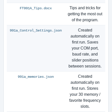
Tips and tricks for
FT991A_Tips.docx
getting the most out
of the program.
Created
991a_Control_Settings.json
automatically on
first run. Saves
your COM port,
baud rate, and
slider positions
between sessions.
Created
991a_memories.json
automatically on
first run. Stores
your 30 memory /
favorite frequency
slots.