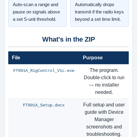
Auto-scan a range and
Automatically drops
pause on signals above
transmit if the radio keys
a set S-unit threshold.
beyond a set time limit.
What's in the ZIP
File
Purpose
The program.
FT991A_RigControl_V1c.exe
Double-click to run
— no installer
needed.
Full setup and user
FT991A_Setup.docx
guide with Device
Manager
screenshots and
troubleshooting.