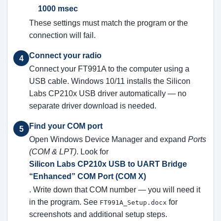
1000 msec
These settings must match the program or the
connection will fail.
Connect your radio
4
Connect your FT991A to the computer using a
USB cable. Windows 10/11 installs the Silicon
Labs CP210x USB driver automatically — no
separate driver download is needed.
Find your COM port
5
Open Windows Device Manager and expand
Ports
(COM & LPT)
. Look for
Silicon Labs CP210x USB to UART Bridge
“Enhanced” COM Port (COM X)
. Write down that COM number — you will need it
in the program. See
for
FT991A_Setup.docx
screenshots and additional setup steps.