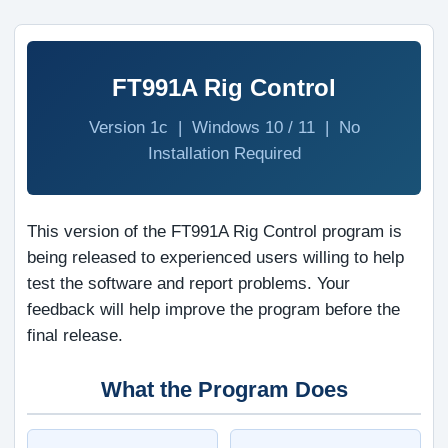
FT991A Rig Control
Version 1c | Windows 10 / 11 | No
Installation Required
This version of the FT991A Rig Control program is
being released to experienced users willing to help
test the software and report problems. Your
feedback will help improve the program before the
final release.
What the Program Does