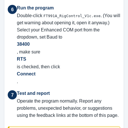
Run the program
6
Double-click
. (You will
FT991A_RigControl_V1c.exe
get warning about opening it, open it anyway.)
Select your Enhanced COM port from the
dropdown, set Baud to
38400
, make sure
RTS
is checked, then click
Connect
.
Test and report
7
Operate the program normally. Report any
problems, unexpected behavior, or suggestions
using the feedback links at the bottom of this page.