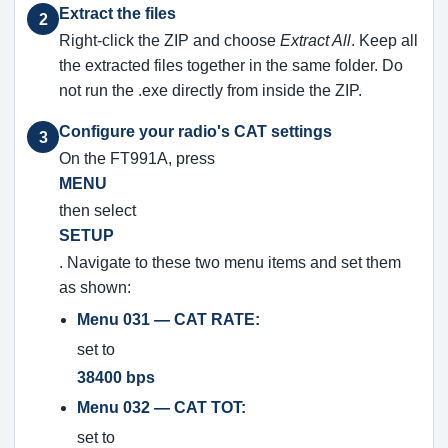
Extract the files
2
Right-click the ZIP and choose
Extract All
. Keep all
the extracted files together in the same folder. Do
not run the .exe directly from inside the ZIP.
Configure your radio's CAT settings
3
On the FT991A, press
MENU
then select
SETUP
. Navigate to these two menu items and set them
as shown:
Menu 031 — CAT RATE:
set to
38400 bps
Menu 032 — CAT TOT:
set to