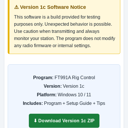
⚠️ Version 1c Software Notice
This software is a build provided for testing
purposes only. Unexpected behavior is possible.
Use caution when transmitting and always
monitor your station. The program does not modify
any radio firmware or internal settings.
Program:
FT991A Rig Control
Version:
Version 1c
Platform:
Windows 10 / 11
Includes:
Program + Setup Guide + Tips
⬇ Download Version 1c ZIP