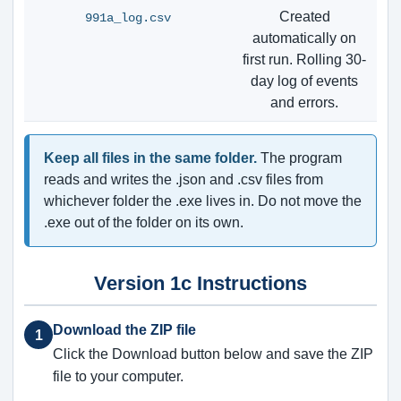
Created
991a_log.csv
automatically on
first run. Rolling 30-
day log of events
and errors.
Keep all files in the same folder.
The program
reads and writes the .json and .csv files from
whichever folder the .exe lives in. Do not move the
.exe out of the folder on its own.
Version 1c Instructions
Download the ZIP file
1
Click the Download button below and save the ZIP
file to your computer.