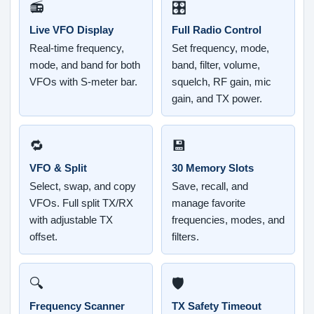
📻
🎛️
Live VFO Display
Full Radio Control
Real-time frequency,
Set frequency, mode,
mode, and band for both
band, filter, volume,
VFOs with S-meter bar.
squelch, RF gain, mic
gain, and TX power.
🔁
💾
VFO & Split
30 Memory Slots
Select, swap, and copy
Save, recall, and
VFOs. Full split TX/RX
manage favorite
with adjustable TX
frequencies, modes, and
offset.
filters.
🔍
🛡️
Frequency Scanner
TX Safety Timeout