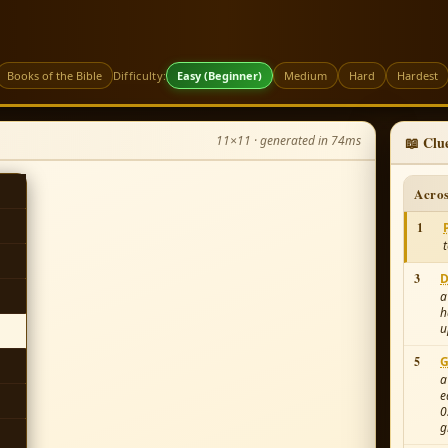
Books of the Bible
Difficulty:
Easy (Beginner)
Medium
Hard
Hardest
11×11 · generated in 74ms
📖 Clu
Acro
1
3
D
a
h
u
5
G
a
e
0
g