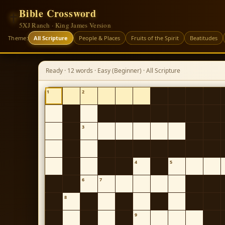
Bible Crossword
✝
5XJ Ranch · King James Version
Theme:
All Scripture
People & Places
Fruits of the Spirit
Beatitudes
Ready · 12 words · Easy (Beginner) · All Scripture
1
2
3
4
5
6
7
8
9