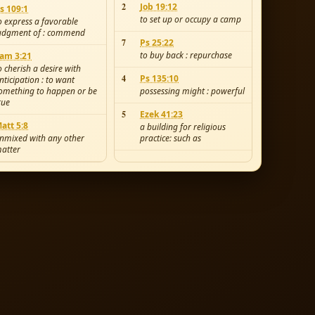
2
Job 19:12
s 109:1
to set up or occupy a camp
o express a favorable
udgment of : commend
7
Ps 25:22
to buy back : repurchase
am 3:21
o cherish a desire with
4
Ps 135:10
nticipation : to want
omething to happen or be
possessing might : powerful
rue
5
Ezek 41:23
att 5:8
a building for religious
nmixed with any other
practice: such as
atter