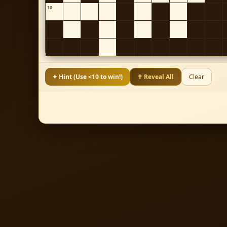
10
✦ Hint (Use <10 to win!)
✝ Reveal All
Clear