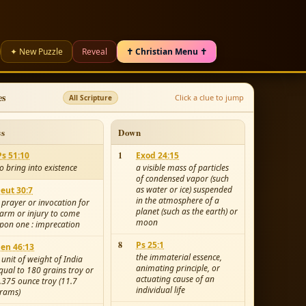
✦ New Puzzle
Reveal
✝ Christian Menu ✝
es
Click a clue to jump
All Scripture
ss
Down
Ps 51:10
1
Exod 24:15
to bring into existence
a visible mass of particles
of condensed vapor (such
as water or ice) suspended
eut 30:7
in the atmosphere of a
 prayer or invocation for
planet (such as the earth) or
arm or injury to come
moon
pon one : imprecation
8
Ps 25:1
en 46:13
the immaterial essence,
 unit of weight of India
animating principle, or
qual to 180 grains troy or
actuating cause of an
.375 ounce troy (11.7
individual life
rams)