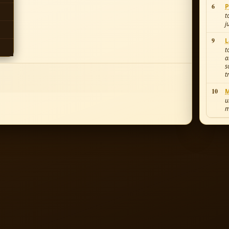
6
P
t
j
9
L
t
a
s
t
10
M
u
m