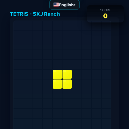
English
▾
SCORE
TETRIS - 5XJ Ranch
0