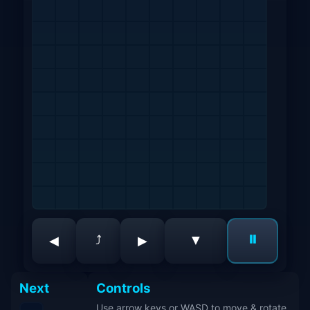
⏸
▼
⤴
◀
▶
Next
Controls
Use arrow keys or WASD to move & rotate.